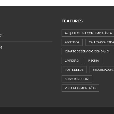
FEATURES
ARQUITECTURA CONTEMPORÁNEA
24
ASCENSOR
CALLES ASFALTADA
24
CUARTO DE SERVICIO CON BAÑO
LAVADERO
PISCINA
POSTE DE LUZ
SEGURIDAD 24/
SERVICIOS DE LUZ
VISTA A LAS MONTAÑAS