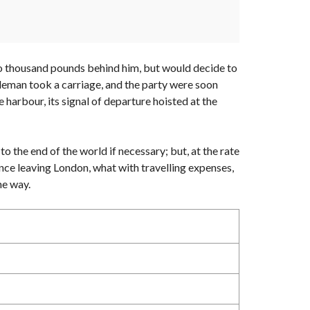
 two thousand pounds behind him, but would decide to
ntleman took a carriage, and the party were soon
 harbour, its signal of departure hoisted at the
to the end of the world if necessary; but, at the rate
ince leaving London, what with travelling expenses,
he way.