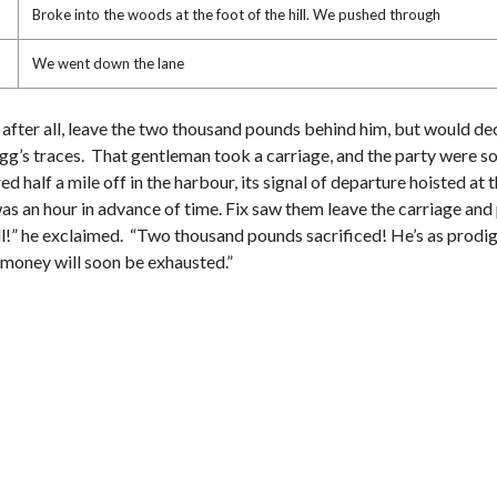
Broke into the woods at the foot of the hill. We pushed through
We went down the lane
, after all, leave the two thousand pounds behind him, but would de
 Fogg’s traces. That gentleman took a carriage, and the party were s
half a mile off in the harbour, its signal of departure hoisted at 
s an hour in advance of time. Fix saw them leave the carriage and 
ll!” he exclaimed. “Two thousand pounds sacrificed! He’s as prodigal 
en money will soon be exhausted.”