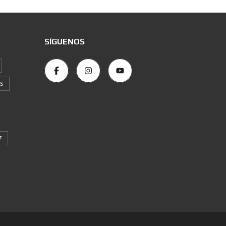
SÍGUENOS
S
7