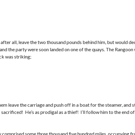
 after all, leave the two thousand pounds behind him, but would deci
and the party were soon landed on one of the quays. The Rangoon wa
ck was striking;
em leave the carriage and push off in a boat for the steamer, and 
acrificed! He’s as prodigal as a thief! I’ll follow him to the end of 
y comprised some three thousand five hundred miles, occupying f