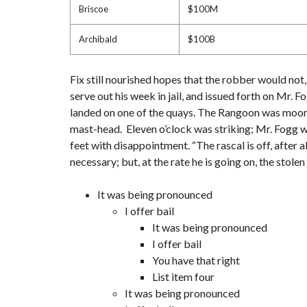
Briscoe
$100M
Archibald
$100B
Fix still nourished hopes that the robber would not
serve out his week in jail, and issued forth on Mr.
landed on one of the quays. The Rangoon was moored 
mast-head. Eleven o’clock was striking; Mr. Fogg wa
feet with disappointment. “The rascal is off, after a
necessary; but, at the rate he is going on, the stol
It was being pronounced
I offer bail
It was being pronounced
I offer bail
You have that right
List item four
It was being pronounced