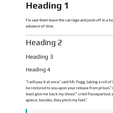
Heading 1
Fix saw them leave the carriage and push off in a b
advance of time.
Heading 2
Heading 3
Heading 4
“I will pay it at once,” said Mr. Fogg, taking a rol
be restored to you upon your release from prison,” s
least give me
back my shoes!
” cried Passepartout 
apiece; besides, they pinch my feet.”