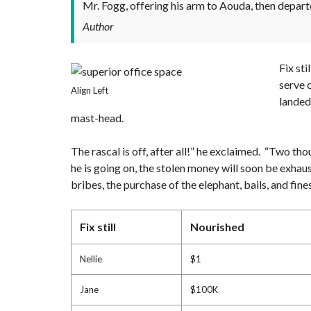
Mr. Fogg, offering his arm to Aouda, then depart
Author
Fix st
serve 
Align Left
landed
mast-head.
The rascal is off, after all!” he exclaimed. “Two tho
he is going on, the stolen money will soon be exhau
bribes, the purchase of the elephant, bails, and fi
Fix still
Nourished
Nellie
$1
Jane
$100K