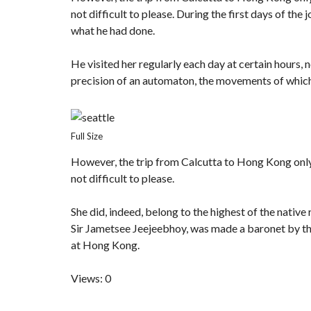
not difficult to please. During the first days of t
what he had done.
He visited her regularly each day at certain hours, n
precision of an automaton, the movements of which
Full Size
However, the trip from Calcutta to Hong Kong onl
not difficult to please.
She did, indeed, belong to the highest of the nativ
Sir Jametsee Jeejeebhoy, was made a baronet by the
at Hong Kong.
Views: 0