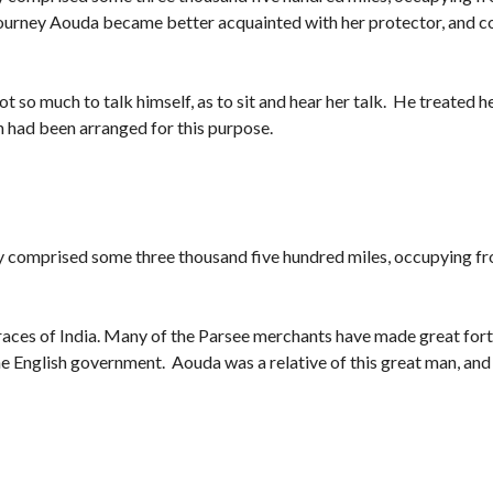
he journey Aouda became better acquainted with her protector, and 
ot so much to talk himself, as to sit and hear her talk. He treated he
 had been arranged for this purpose.
y comprised some three thousand five hundred miles, occupying f
e races of India. Many of the Parsee merchants have made great fort
 English government. Aouda was a relative of this great man, and i