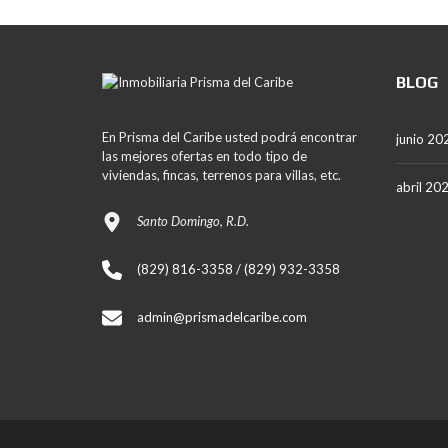
BLOG
En Prisma del Caribe usted podrá encontrar
junio 20
las mejores ofertas en todo tipo de
viviendas, fincas, terrenos para villas, etc.
abril 20
Santo Domingo, R.D.
(829) 816-3358 / (829) 932-3358
admin@prismadelcaribe.com