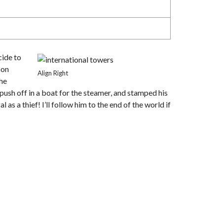
cide to
oon
Align Right
the
push off in a boat for the steamer, and stamped his
as a thief! I’ll follow him to the end of the world if