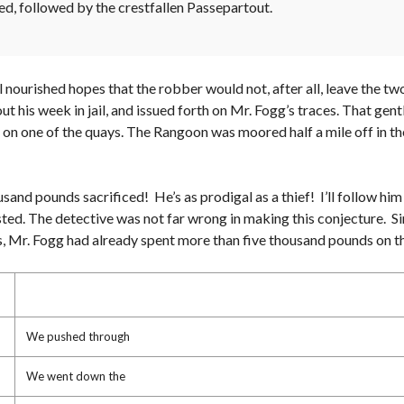
ed, followed by the crestfallen Passepartout.
ill nourished hopes that the robber would not, after all, leave the
out his week in jail, and issued forth on Mr. Fogg’s traces. That ge
 on one of the quays. The Rangoon was moored half a mile off in the
usand pounds sacrificed! He’s as prodigal as a thief! I’ll follow him 
sted. The detective was not far wrong in making this conjecture. S
nes, Mr. Fogg had already spent more than five thousand pounds on t
We pushed through
We went down the