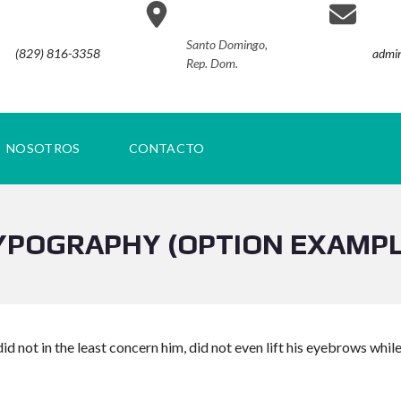
Santo Domingo,
(829) 816-3358
admin
Rep. Dom.
NOSOTROS
CONTACTO
YPOGRAPHY (OPTION EXAMPL
id not in the least concern him, did not even lift his eyebrows whil