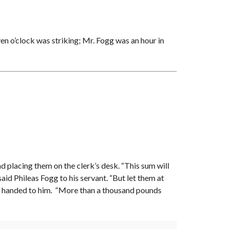
en o’clock was striking; Mr. Fogg was an hour in
nd placing them on the clerk’s desk. “This sum will
said Phileas Fogg to his servant. “But let them at
ere handed to him. “More than a thousand pounds