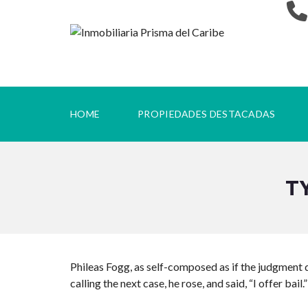
HOME
PROPIEDADES DESTACADAS
T
Phileas Fogg, as self-composed as if the judgment d
calling the next case, he rose, and said, “I offer bail.”