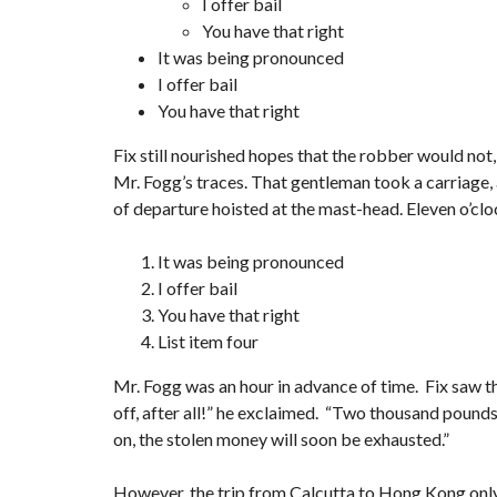
I offer bail
You have that right
It was being pronounced
I offer bail
You have that right
Fix still nourished hopes that the robber would not,
Mr. Fogg’s traces. That gentleman took a carriage, 
of departure hoisted at the mast-head. Eleven o’clo
It was being pronounced
I offer bail
You have that right
List item four
Mr. Fogg was an hour in advance of time. Fix saw th
off, after all!” he exclaimed. “Two thousand pounds s
on, the stolen money will soon be exhausted.”
However, the trip from Calcutta to Hong Kong onl