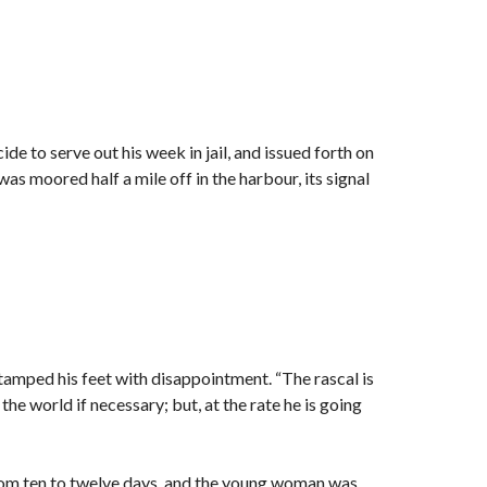
de to serve out his week in jail, and issued forth on
s moored half a mile off in the harbour, its signal
stamped his feet with disappointment. “The rascal is
the world if necessary; but, at the rate he is going
rom ten to twelve days, and the young woman was