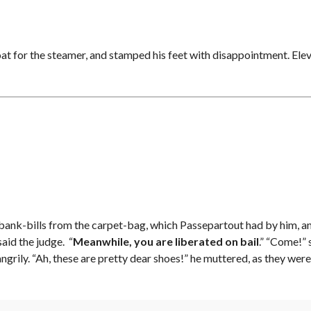
oat for the steamer, and stamped his feet with disappointment. Elev
l of bank-bills from the carpet-bag, which Passepartout had by him, a
aid the judge. “
Meanwhile, you are liberated on bail
.” “Come!” 
angrily. “Ah, these are pretty dear shoes!” he muttered, as they w