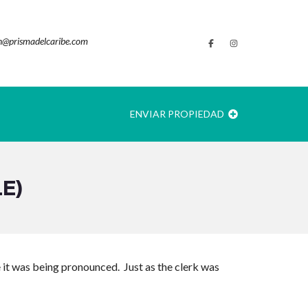
@prismadelcaribe.com
ENVIAR PROPIEDAD
E)
e it was being pronounced. Just as the clerk was