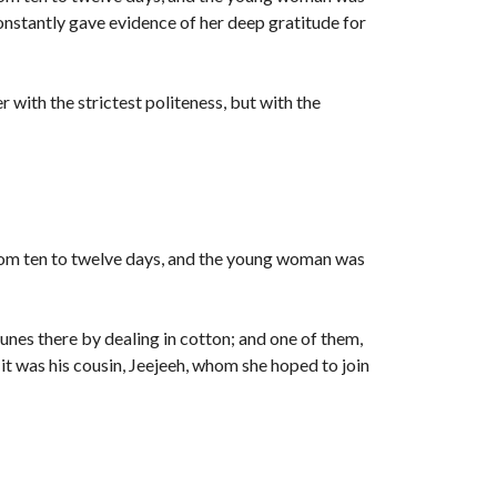
constantly gave evidence of her deep gratitude for
r with the strictest politeness, but with the
rom ten to twelve days, and the young woman was
unes there by dealing in cotton; and one of them,
t was his cousin, Jeejeeh, whom she hoped to join